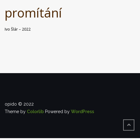
promítání
Ivo Šlár – 2022
opido © 2022
Theme by
Colorlib
Powered by
WordPress